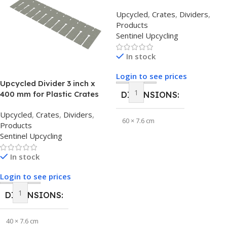
Upcycled
,
Crates
,
Dividers
,
Products
Sentinel Upcycling
In stock
Login to see prices
Upcycled Divider 3 inch x
400 mm for Plastic Crates
DIMENSIONS
Upcycled
,
Crates
,
Dividers
,
60 × 7.6 cm
Products
Sentinel Upcycling
BRAND
Sentinel Upcycling
In stock
Login to see prices
DIMENSIONS
40 × 7.6 cm