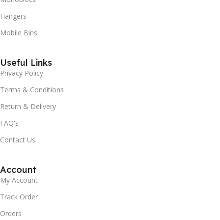
Hangers
Mobile Bins
Useful Links
Privacy Policy
Terms & Conditions
Return & Delivery
FAQ's
Contact Us
Account
My Account
Track Order
Orders