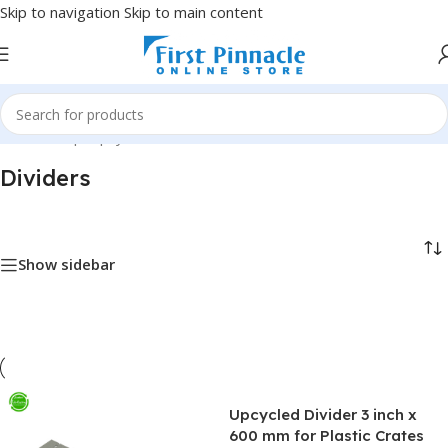
Skip to navigation
Skip to main content
Home
/
Shop
/
Upcycled
/
Dividers
Dividers
Show sidebar
Upcycled Divider 3 inch x
600 mm for Plastic Crates