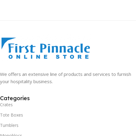
We offers an extensive line of products and services to furnish
your hospitality business.
Categories
Crates
Tote Boxes
Tumblers
Monoblocs