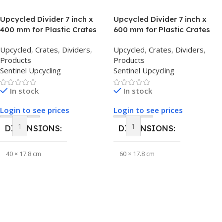
Upcycled Divider 7 inch x
Upcycled Divider 7 inch x
BRAND
Sentinel Upcycling
400 mm for Plastic Crates
600 mm for Plastic Crates
Upcycled
,
Crates
,
Dividers
,
Upcycled
,
Crates
,
Dividers
,
Products
Products
Sentinel Upcycling
Sentinel Upcycling
In stock
In stock
Login to see prices
Login to see prices
DIMENSIONS
DIMENSIONS
40 × 17.8 cm
60 × 17.8 cm
BRAND
BRAND
Sentinel Upcycling
Sentinel Upcycling