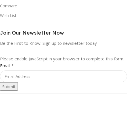
Compare
Wish List
Join Our Newsletter Now
Be the First to Know. Sign up to newsletter today
Please enable JavaScript in your browser to complete this form.
Email
*
Submit
First Pinnacle Online Store
2023. All rights reserved
We use cookies to improve your experience on our website. By
browsing this website, you agree to our use of cookies.