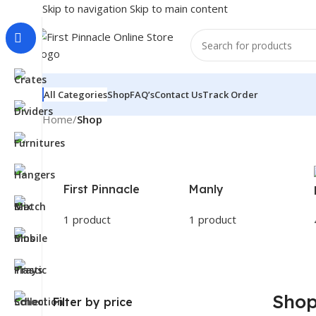
Skip to navigation
Skip to main content
All Categories
Shop
FAQ’s
Contact Us
Track Order
Home
/
Shop
First Pinnacle
Manly
1 product
1 product
Sho
Filter by price