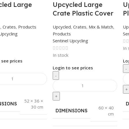
led Large
Upcycled Large
U
Crate Plastic Cover
P
d
,
Crates
,
Products
Upcycled
,
Crates
,
Mix & Match
,
Up
Upcycling
Products
Sen
Sentinel Upcycling
In 
In stock
 see prices
Lo
Login to see prices
-
-
+
+
52 × 36 ×
NSIONS
30 cm
60 × 40
DIMENSIONS
cm