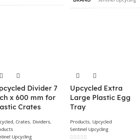
pcycled Divider 7
Upcycled Extra
nch x 600 mm for
Large Plastic Egg
lastic Crates
Tray
cycled
,
Crates
,
Dividers
,
Products
,
Upcycled
oducts
Sentinel Upcycling
tinel Upcycling