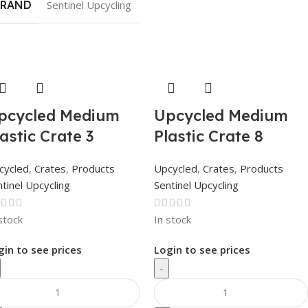
BRAND
Sentinel Upcycling
pcycled Medium
Upcycled Medium
lastic Crate 3
Plastic Crate 8
cycled
,
Crates
,
Products
Upcycled
,
Crates
,
Products
tinel Upcycling
Sentinel Upcycling
stock
In stock
gin to see prices
Login to see prices
-