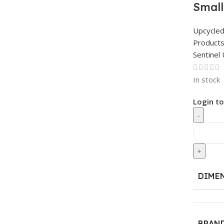
Small
Upcycle
Product
Sentinel 
In stock
Login to
-
+
DIME
BRAN