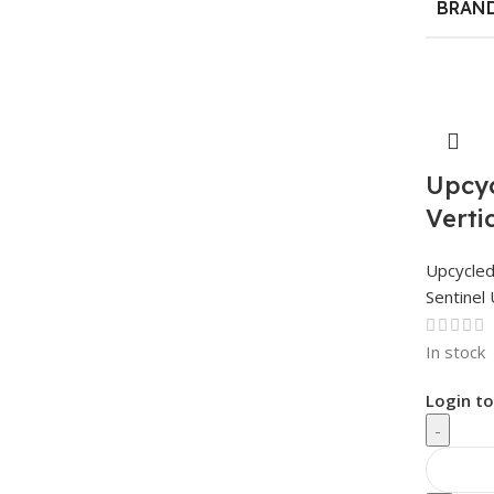
BRAN
Upcyc
Verti
Upcycle
Sentinel 
In stock
Login to
-