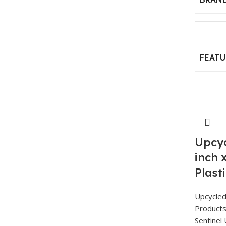
FEATU
Upcyc
inch 
Plast
Upcycle
Product
Sentinel 