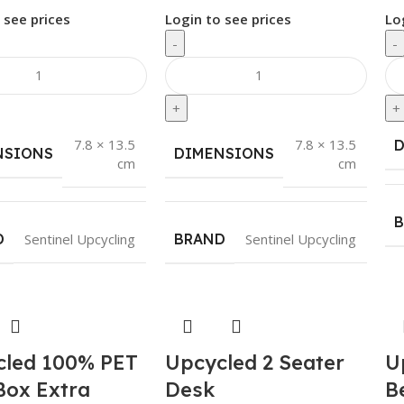
 see prices
Login to see prices
Lo
-
-
+
+
7.8 × 13.5
7.8 × 13.5
NSIONS
DIMENSIONS
cm
cm
D
Sentinel Upcycling
BRAND
Sentinel Upcycling
cled 100% PET
Upcycled 2 Seater
U
Box Extra
Desk
B