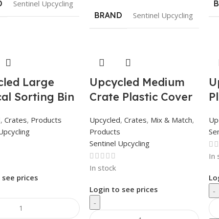
D
Sentinel Upcycling
BRAND
Sentinel Upcycling
led Large
Upcycled Medium
U
cal Sorting Bin
Crate Plastic Cover
P
d
,
Crates
,
Products
Upcycled
,
Crates
,
Mix & Match
,
Up
Upcycling
Products
Sen
Sentinel Upcycling
In 
In stock
 see prices
Lo
Login to see prices
-
-