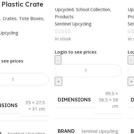
 Plastic Crate
Upcycled
,
School Collection
,
Up
Products
Pr
d
,
Crates
,
Tote Boxes
,
Sentinel Upcycling
Sen
s
Upcycling
In stock
In 
Login to see prices
Lo
-
-
 see prices
+
+
99.5 ×
DIMENSIONS
58.5 × 59
35 × 27.5
NSIONS
cm
× 31 cm
BRAND
Sentinel Upcycling
D
Sentinel Upcycling