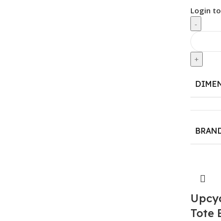
Login to
-
+
DIME
BRAN
Upcy
Tote 