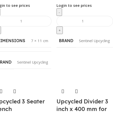
gin to see prices
Login to see prices
-
+
DIMENSIONS
7 × 11 cm
BRAND
Sentinel Upcycling
BRAND
Sentinel Upcycling
pcycled 3 Seater
Upcycled Divider 3
ench
inch x 400 mm for