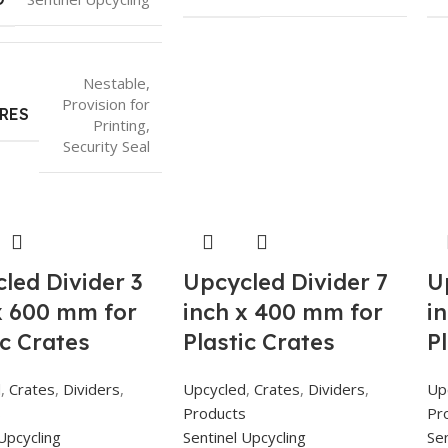
Nestable
,
Provision for
RES
Printing
,
Security Seal
led Divider 3
Upcycled Divider 7
U
x 600 mm for
inch x 400 mm for
i
ic Crates
Plastic Crates
P
d
,
Crates
,
Dividers
,
Upcycled
,
Crates
,
Dividers
,
Up
s
Products
Pr
Upcycling
Sentinel Upcycling
Sen