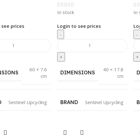
In stock
In 
 see prices
Login to see prices
Lo
-
-
+
+
60 × 7.6
40 × 17.8
NSIONS
DIMENSIONS
cm
cm
D
Sentinel Upcycling
BRAND
Sentinel Upcycling