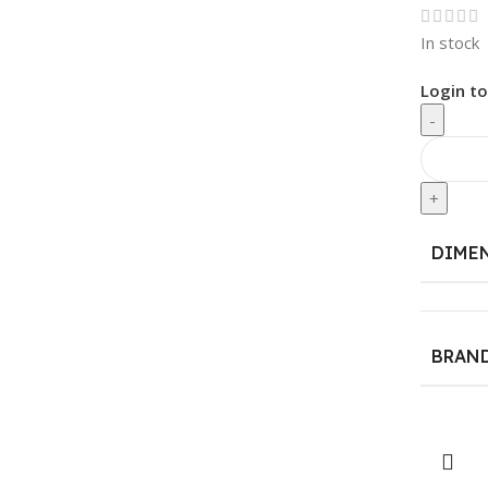
In stock
Login to
-
+
DIME
BRAN