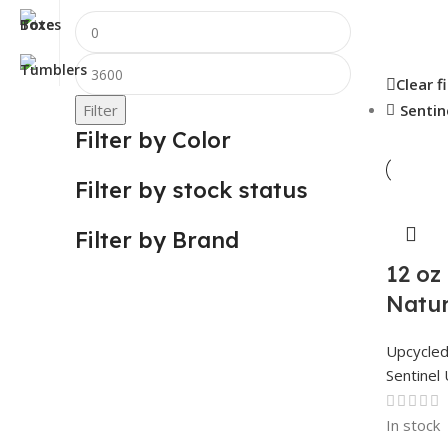
Clear f
Filter
Sentin
Filter by Color
Filter by stock status
Filter by Brand
12 oz
Natur
Upcycle
Sentinel 
In stock