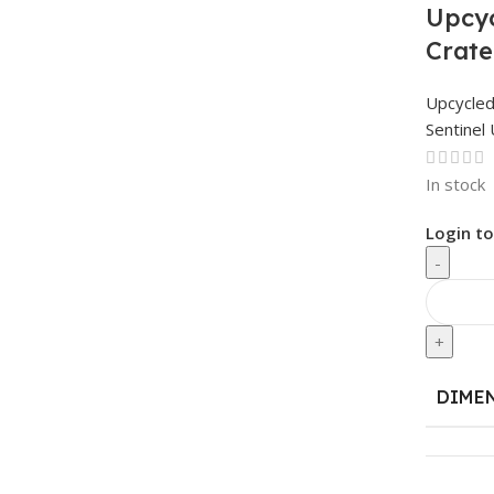
Upcyc
Crate
Upcycle
Sentinel 
In stock
Login to
-
+
DIME