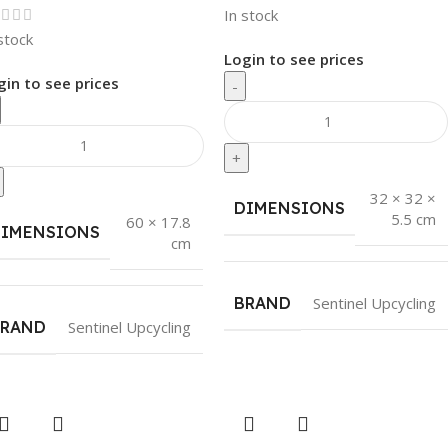
In stock
stock
Login to see prices
gin to see prices
-
+
32 × 32 ×
DIMENSIONS
5.5 cm
60 × 17.8
DIMENSIONS
cm
BRAND
Sentinel Upcycling
BRAND
Sentinel Upcycling