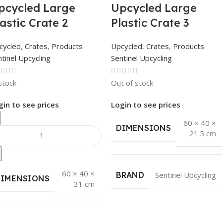
pcycled Large
Upcycled Large
lastic Crate 2
Plastic Crate 3
cycled
,
Crates
,
Products
Upcycled
,
Crates
,
Products
tinel Upcycling
Sentinel Upcycling
stock
Out of stock
gin to see prices
Login to see prices
60 × 40 ×
DIMENSIONS
21.5 cm
60 × 40 ×
BRAND
Sentinel Upcycling
DIMENSIONS
31 cm