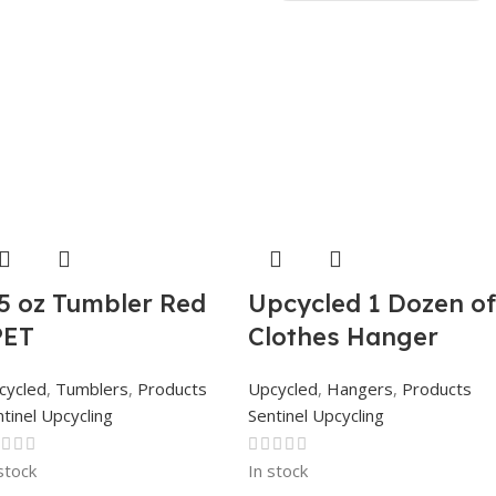
.5 oz Tumbler Red
Upcycled 1 Dozen of
PET
Clothes Hanger
cycled
,
Tumblers
,
Products
Upcycled
,
Hangers
,
Products
tinel Upcycling
Sentinel Upcycling
stock
In stock