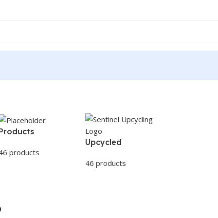
Products
Upcycled
46 products
46 products
p