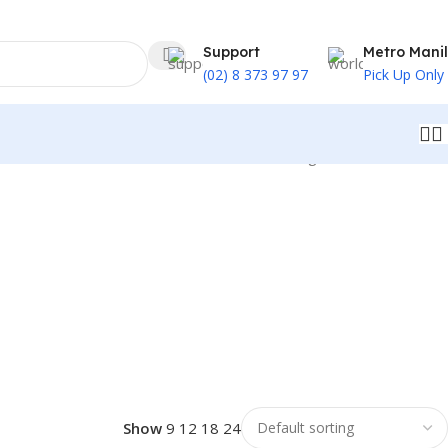
Support
Metro Mani
(02) 8 373 97 97
Pick Up Only
Showing 1–32 of 46 results
Show
9
12
18
24