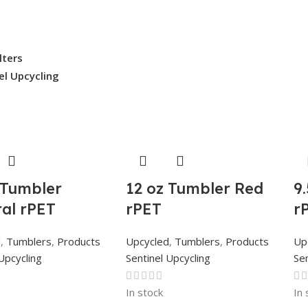
ilters
el Upcycling
 Tumbler
12 oz Tumbler Red
9
al rPET
rPET
r
d
,
Tumblers
,
Products
Upcycled
,
Tumblers
,
Products
Up
Upcycling
Sentinel Upcycling
Sen
In stock
In 