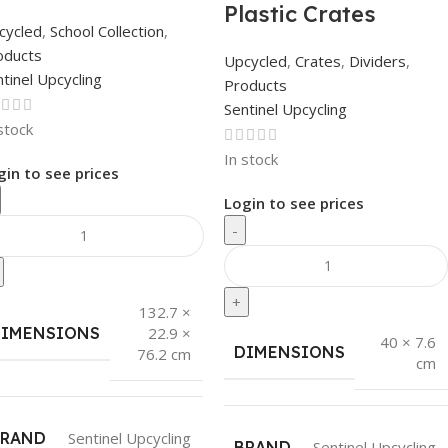
Plastic Crates
cycled
,
School Collection
,
oducts
Upcycled
,
Crates
,
Dividers
,
tinel Upcycling
Products
Sentinel Upcycling
stock
In stock
gin to see prices
Login to see prices
-
+
132.7 ×
DIMENSIONS
22.9 ×
40 × 7.6
DIMENSIONS
76.2 cm
cm
BRAND
Sentinel Upcycling
BRAND
Sentinel Upcycling